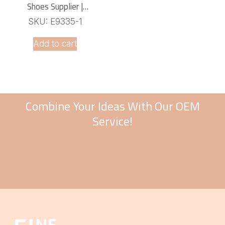
Shoes Supplier |
Comfortable Lightweight
SKU: E9335-1
Footwear
Add to cart
Combine Your Ideas With Our OEM
Service!