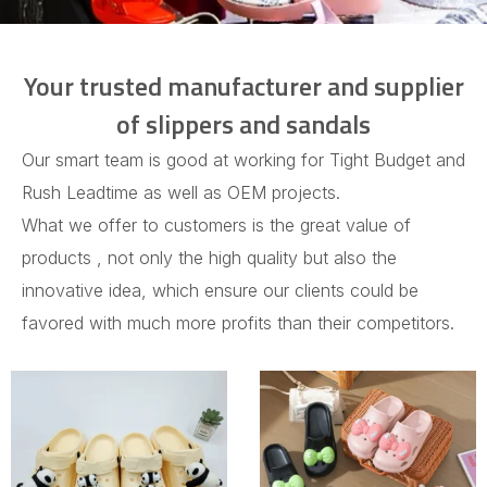
Your trusted manufacturer and supplier
of slippers and sandals
Our smart team is good at working for Tight Budget and
Rush Leadtime as well as OEM projects.
What we offer to customers is the great value of
products , not only the high quality but also the
innovative idea, which ensure our clients could be
favored with much more profits than their competitors.