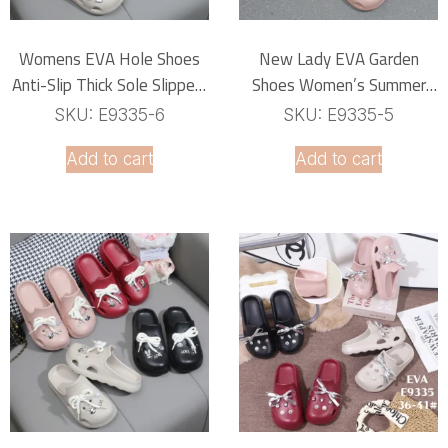
Womens EVA Hole Shoes
New Lady EVA Garden
Anti-Slip Thick Sole Slippers
Shoes Women’s Summer
With Outer Decorated
Indoor House Non-Slip Hole
SKU: E9335-6
SKU: E9335-5
Elements Two-Wearing
Shoes
Add to cart
Add to cart
Summer Beach Cave Clogs