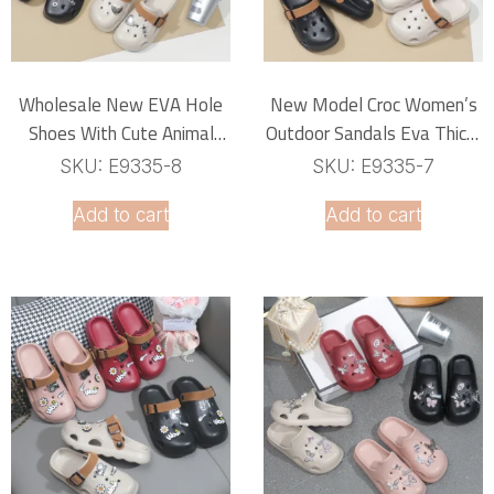
Wholesale New EVA Hole
New Model Croc Women’s
Shoes With Cute Animal
Outdoor Sandals Eva Thick-
Buckle PVC Accessories
Soled Soft Comfortable
SKU: E9335-8
SKU: E9335-7
Flowers Shoe Decorations
Closed -Toe Slip-On Non-
Add to cart
Add to cart
Slip Home