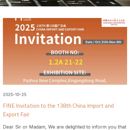
2025-10-25
FINE Invitation to the 138th China Import and
Export Fair
Dear Sir or Madam, We are delighted to inform you that