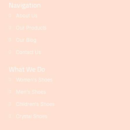
Navigation
About Us
Our Products
Our Blog
Contact Us
What We Do
Women's Shoes
Men's Shoes
Children's Shoes
Crystal Shoes