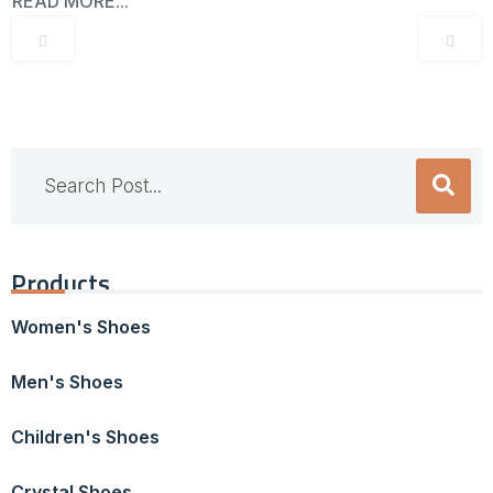
READ MORE...
Products
Women's Shoes
Men's Shoes
Children's Shoes
Crystal Shoes