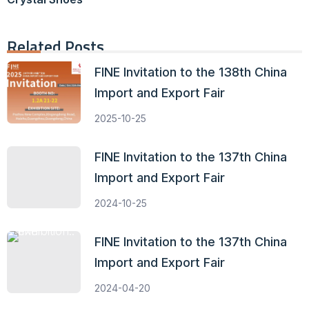
Related Posts
FINE Invitation to the 138th China
Import and Export Fair
2025-10-25
FINE Invitation to the 137th China
Import and Export Fair
2024-10-25
FINE Invitation to the 137th China
Import and Export Fair
2024-04-20