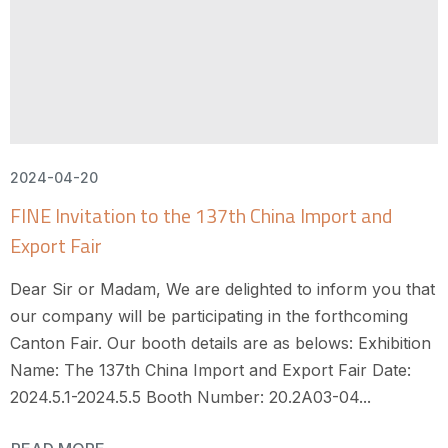
2024-04-20
FINE Invitation to the 137th China Import and
Export Fair
Dear Sir or Madam, We are delighted to inform you that
our company will be participating in the forthcoming
Canton Fair. Our booth details are as belows: Exhibition
Name: The 137th China Import and Export Fair Date:
2024.5.1-2024.5.5 Booth Number: 20.2A03-04...