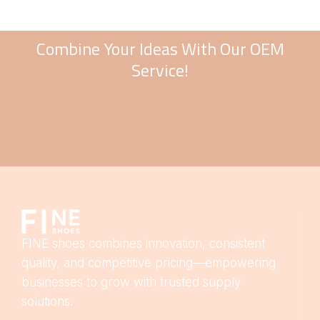
Combine Your Ideas With Our OEM
Service!
FINE shoes combines innovation, consistent
quality, and competitive pricing—empowering
businesses to grow with trusted supply
solutions.