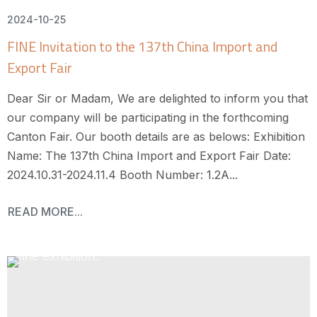
2024-10-25
FINE Invitation to the 137th China Import and
Export Fair
Dear Sir or Madam, We are delighted to inform you that
our company will be participating in the forthcoming
Canton Fair. Our booth details are as belows: Exhibition
Name: The 137th China Import and Export Fair Date:
2024.10.31-2024.11.4 Booth Number: 1.2A...
READ MORE...