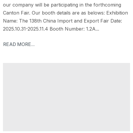
our company will be participating in the forthcoming
Canton Fair. Our booth details are as belows: Exhibition
Name: The 138th China Import and Export Fair Date:
2025.10.31-2025.11.4 Booth Number: 1.2A...
READ MORE...