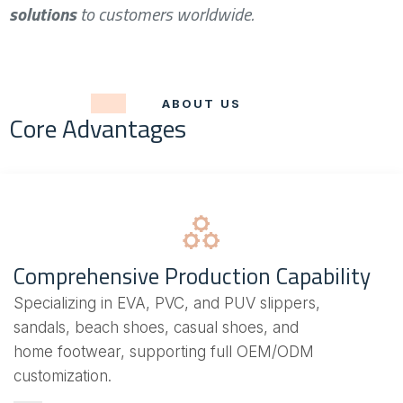
solutions
to customers worldwide.
ABOUT US
Core Advantages
Comprehensive Production Capability
Specializing in EVA, PVC, and PUV slippers,
sandals, beach shoes, casual shoes, and
home footwear, supporting full OEM/ODM
customization.