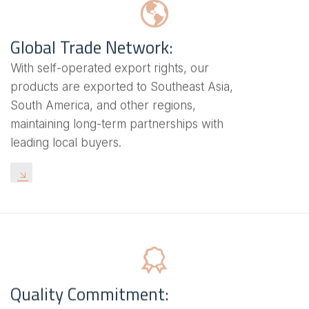
Global Trade Network:
With self-operated export rights, our
products are exported to Southeast Asia,
South America, and other regions,
maintaining long-term partnerships with
leading local buyers.
Quality Commitment: