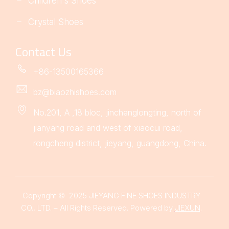
Children's Shoes
Crystal Shoes
Contact Us
+86-13500165366
bz@biaozhishoes.com
No.201, A ,18 bloc, jinchenglongting, north of
jianyang road and west of xiaocui road,
rongcheng district, jieyang, guangdong, China.
Copyright © 2025 JIEYANG FINE SHOES INDUSTRY
CO., LTD. – All Rights Reserved. Powered by
JIEXUN
.