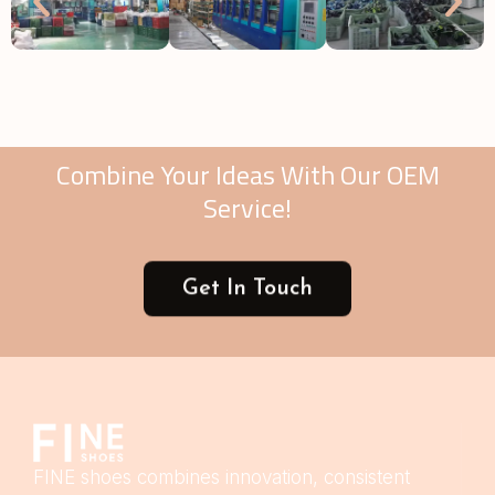
Combine Your Ideas With Our OEM
Service!
Get In Touch
FINE shoes combines innovation, consistent