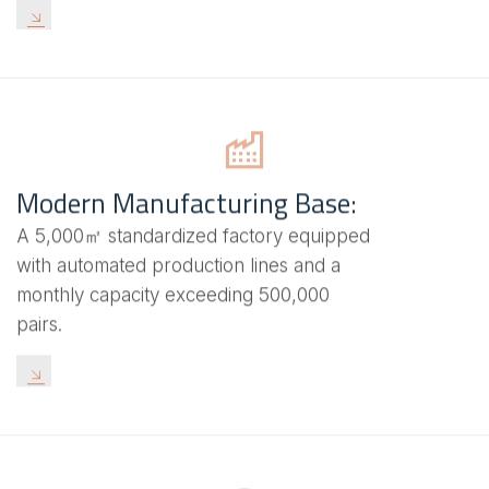
Modern Manufacturing Base:
A 5,000㎡ standardized factory equipped
with automated production lines and a
monthly capacity exceeding 500,000
pairs.