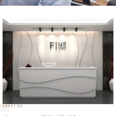
ABOUT US