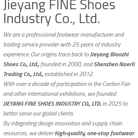
Jieyang FINE Shoes
Industry Co., Ltd.
We are a professional footwear manufacturer and
trading service provider with 25 years of industry
experience. Our origins trace back to
Jieyang Biaozhi
Shoes Co., Ltd.,
founded in 2000, and
Shenzhen Naerli
Trading Co., Ltd.,
established in 2012.
With over a decade of participation in the Canton Fair
and other international exhibitions, we founded
JIEYANG FINE SHOES INDUSTRY CO., LTD.
in 2025 to
better serve our global clients.
By integrating design innovation and supply chain
resources, we deliver
high-quality, one-stop footwear