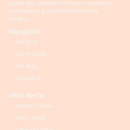
quality, and competitive pricing—empowering
businesses to grow with trusted supply
solutions.
Navigation
About Us
Our Products
Our Blog
Contact Us
What We Do
Women's Shoes
Men's Shoes