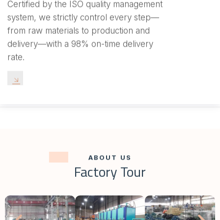
Certified by the ISO quality management
system, we strictly control every step—
from raw materials to production and
delivery—with a 98% on-time delivery
rate.
ABOUT US
Factory Tour