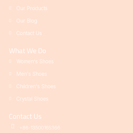
Our Products
Our Blog
Contact Us
What We Do
Women's Shoes
Men's Shoes
Children's Shoes
Crystal Shoes
Contact Us
+86-13500165366