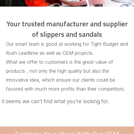
Your trusted manufacturer and supplier
of slippers and sandals
Our smart team is good at working for Tight Budget and
Rush Leadtime as well as OEM projects.
What we offer to customers is the great value of
products , not only the high quality but also the
innovative idea, which ensure our clients could be
favored with much more profits than their competitors.
It seems we can’t find what you’re looking for.