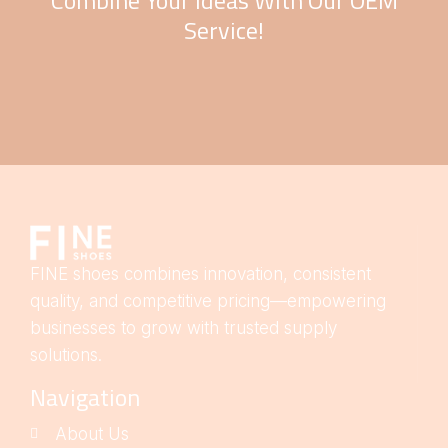
Combine Your Ideas With Our OEM
Service!
FINE shoes combines innovation, consistent
quality, and competitive pricing—empowering
businesses to grow with trusted supply
solutions.
Navigation
About Us