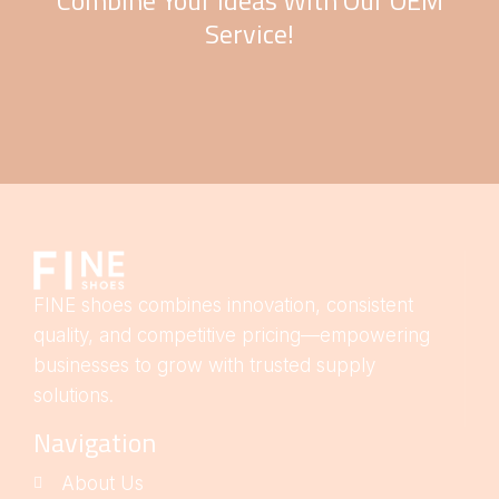
Combine Your Ideas With Our OEM
Service!
FINE shoes combines innovation, consistent
quality, and competitive pricing—empowering
businesses to grow with trusted supply
solutions.
Navigation
About Us