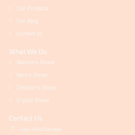
Our Products
Our Blog
Contact Us
What We Do
Women's Shoes
Men's Shoes
Children's Shoes
Crystal Shoes
Contact Us
+86-13500165366