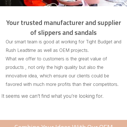
Your trusted manufacturer and supplier
of slippers and sandals
Our smart team is good at working for Tight Budget and
Rush Leadtime as well as OEM projects.
What we offer to customers is the great value of
products , not only the high quality but also the
innovative idea, which ensure our clients could be
favored with much more profits than their competitors.
It seems we can’t find what you’re looking for.