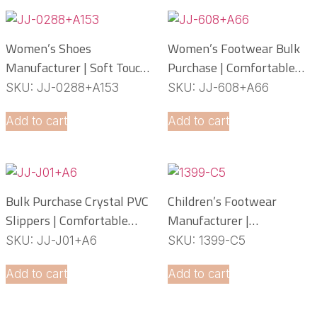
Women’s Shoes
Women’s Footwear Bulk
Manufacturer | Soft Touch
Purchase | Comfortable
PCU Slippers
PCU Slippers
SKU: JJ-0288+A153
SKU: JJ-608+A66
Manufacturer
Add to cart
Add to cart
Bulk Purchase Crystal PVC
Children’s Footwear
Slippers | Comfortable
Manufacturer |
Daily Footwear
Lightweight EVA Slippers
SKU: JJ-J01+A6
SKU: 1399-C5
OEM Service
Add to cart
Add to cart