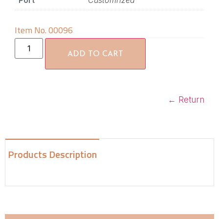
Port
Customrized
Item No. 00096
ADD TO CART
←
Return
Products Description