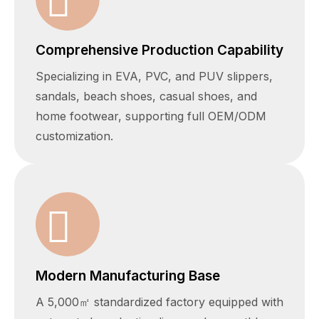
Comprehensive Production Capability
Specializing in EVA, PVC, and PUV slippers,
sandals, beach shoes, casual shoes, and
home footwear, supporting full OEM/ODM
customization.
Modern Manufacturing Base
A 5,000㎡ standardized factory equipped with