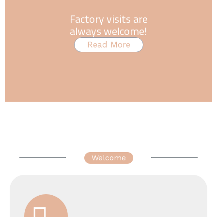
Factory visits are
always welcome!
Read More
Welcome