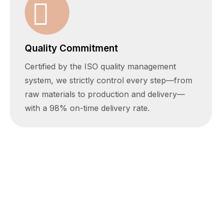
Quality Commitment
Certified by the ISO quality management
system, we strictly control every step—from
raw materials to production and delivery—
with a 98% on-time delivery rate.