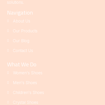
solutions.
Navigation
About Us
Our Products
Our Blog
Contact Us
What We Do
Women's Shoes
Men's Shoes
Children's Shoes
Crystal Shoes