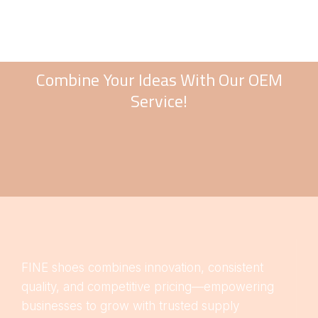
Combine Your Ideas With Our OEM
Service!
FINE shoes combines innovation, consistent
quality, and competitive pricing—empowering
businesses to grow with trusted supply