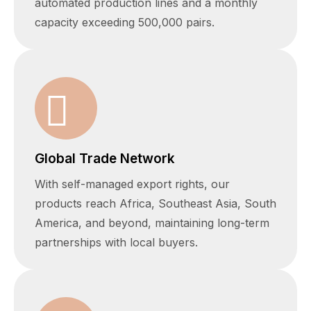
automated production lines and a monthly
capacity exceeding 500,000 pairs.
Global Trade Network
With self-managed export rights, our
products reach Africa, Southeast Asia, South
America, and beyond, maintaining long-term
partnerships with local buyers.