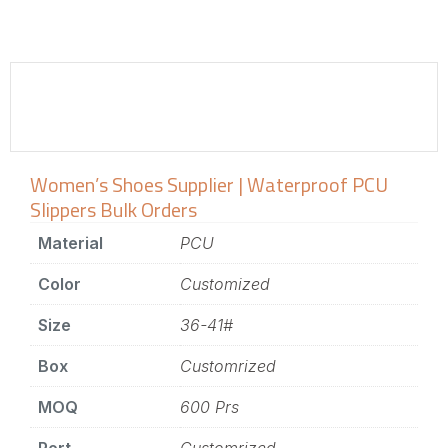
Women’s Shoes Supplier | Waterproof PCU
Slippers Bulk Orders
Material
PCU
Color
Customized
Size
36-41#
Box
Customrized
MOQ
600 Prs