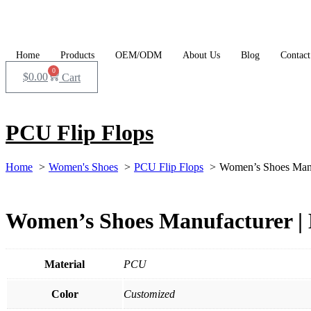
Skip
to
content
Home
Products
OEM/ODM
About Us
Blog
Contact
0
$
0.00
Cart
PCU Flip Flops
Home
Women's Shoes
PCU Flip Flops
Women’s Shoes Manu
Women’s Shoes Manufacturer | 
Material
PCU
Color
Customized