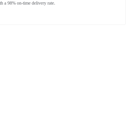
h a 98% on-time delivery rate.