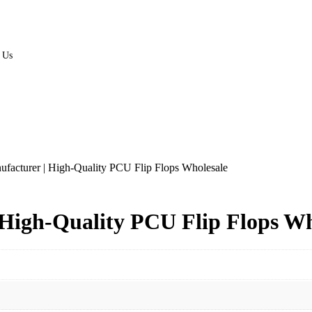
 Us
facturer | High-Quality PCU Flip Flops Wholesale
High-Quality PCU Flip Flops Wh