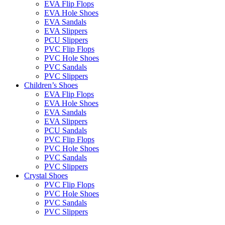
EVA Flip Flops
EVA Hole Shoes
EVA Sandals
EVA Slippers
PCU Slippers
PVC Flip Flops
PVC Hole Shoes
PVC Sandals
PVC Slippers
Children’s Shoes
EVA Flip Flops
EVA Hole Shoes
EVA Sandals
EVA Slippers
PCU Sandals
PVC Flip Flops
PVC Hole Shoes
PVC Sandals
PVC Slippers
Crystal Shoes
PVC Flip Flops
PVC Hole Shoes
PVC Sandals
PVC Slippers