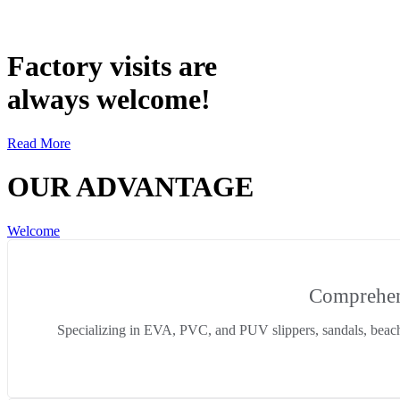
Factory visits are
always welcome!
Read More
OUR ADVANTAGE
Welcome
Comprehens
Specializing in EVA, PVC, and PUV slippers, sandals, beac