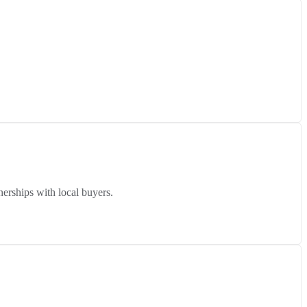
erships with local buyers.