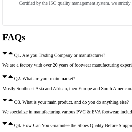
Certified by the ISO quality management system, we strictly
FAQs
Q1. Are you Trading Company or manufacturer?
We are a factory with over 20 years of footwear manufacturing expe
Q2. What are your main market?
Mostly Southeast Asia and African, then Europe and South American
Q3. What is your main product, and do you do anything else?
We specialize in manufacturing various PVC & EVA footwear, including
Q4. How Can You Guarantee the Shoes Quality Before Shippi