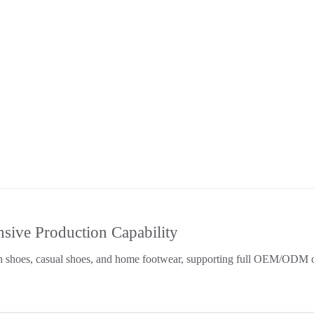
ive Production Capability
h shoes, casual shoes, and home footwear, supporting full OEM/ODM c