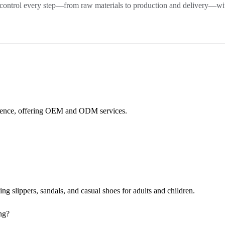
 control every step—from raw materials to production and delivery—wit
rience, offering OEM and ODM services.
.
 slippers, sandals, and casual shoes for adults and children.
ng?