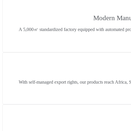
Modern Manuf
A 5,000㎡ standardized factory equipped with automated prod
With self-managed export rights, our products reach Africa, 