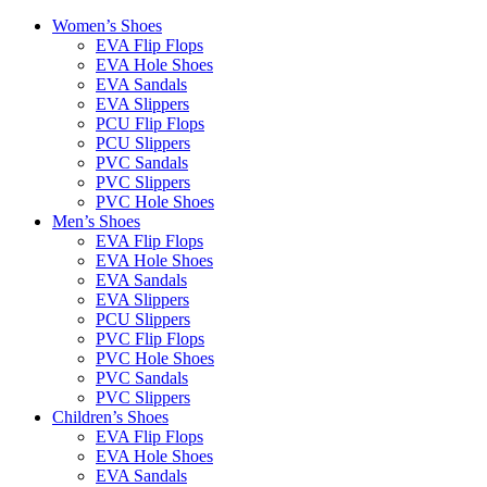
Women’s Shoes
EVA Flip Flops
EVA Hole Shoes
EVA Sandals
EVA Slippers
PCU Flip Flops
PCU Slippers
PVC Sandals
PVC Slippers
PVC Hole Shoes
Men’s Shoes
EVA Flip Flops
EVA Hole Shoes
EVA Sandals
EVA Slippers
PCU Slippers
PVC Flip Flops
PVC Hole Shoes
PVC Sandals
PVC Slippers
Children’s Shoes
EVA Flip Flops
EVA Hole Shoes
EVA Sandals