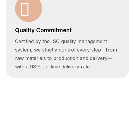
Quality Commitment
Certified by the ISO quality management
system, we strictly control every step—from
raw materials to production and delivery—
with a 98% on-time delivery rate.