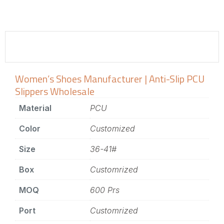
Women’s Shoes Manufacturer | Anti-Slip PCU
Slippers Wholesale
Material
PCU
Color
Customized
Size
36-41#
Box
Customrized
MOQ
600 Prs
Port
Customrized