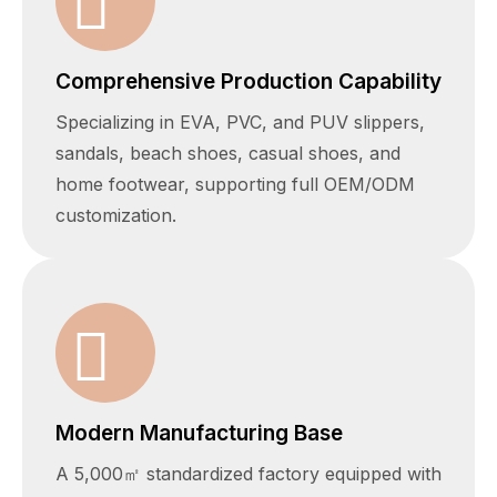
Comprehensive Production Capability
Specializing in EVA, PVC, and PUV slippers,
sandals, beach shoes, casual shoes, and
home footwear, supporting full OEM/ODM
customization.
Modern Manufacturing Base
A 5,000㎡ standardized factory equipped with