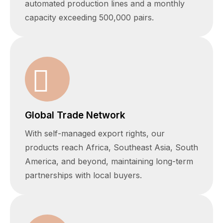
automated production lines and a monthly
capacity exceeding 500,000 pairs.
Global Trade Network
With self-managed export rights, our
products reach Africa, Southeast Asia, South
America, and beyond, maintaining long-term
partnerships with local buyers.