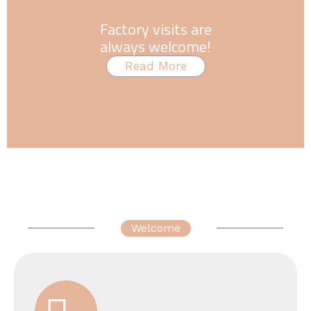
Factory visits are
always welcome!
Read More
Welcome