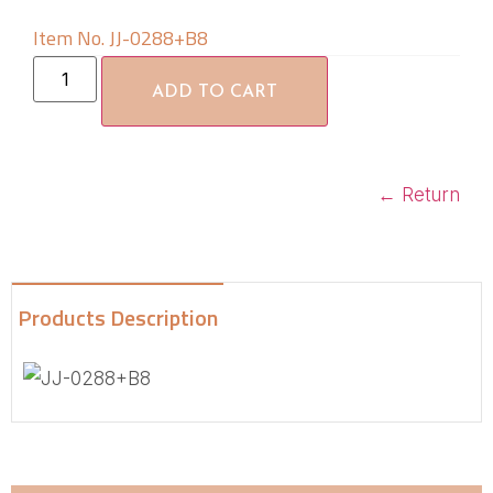
Item No. JJ-0288+B8
ADD TO CART
←
Return
Products Description