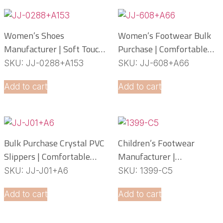
Women’s Shoes
Women’s Footwear Bulk
Manufacturer | Soft Touch
Purchase | Comfortable
PCU Slippers
PCU Slippers
SKU: JJ-0288+A153
SKU: JJ-608+A66
Manufacturer
Add to cart
Add to cart
Bulk Purchase Crystal PVC
Children’s Footwear
Slippers | Comfortable
Manufacturer |
Daily Footwear
Lightweight EVA Slippers
SKU: JJ-J01+A6
SKU: 1399-C5
OEM Service
Add to cart
Add to cart