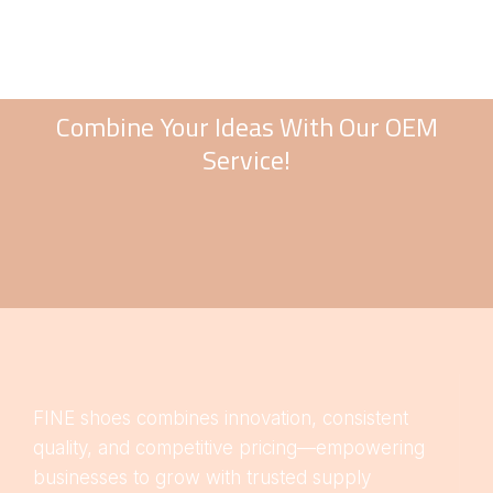
Combine Your Ideas With Our OEM
Service!
FINE shoes combines innovation, consistent
quality, and competitive pricing—empowering
businesses to grow with trusted supply