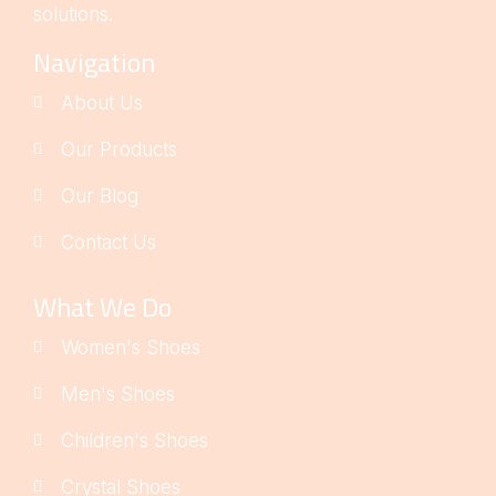
solutions.
Navigation
About Us
Our Products
Our Blog
Contact Us
What We Do
Women's Shoes
Men's Shoes
Children's Shoes
Crystal Shoes