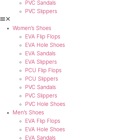
PVC Sandals
PVC Slippers
Women’s Shoes
EVA Flip Flops
EVA Hole Shoes
EVA Sandals
EVA Slippers
PCU Flip Flops
PCU Slippers
PVC Sandals
PVC Slippers
PVC Hole Shoes
Men’s Shoes
EVA Flip Flops
EVA Hole Shoes
EVA Sandals