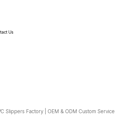
tact Us
C Slippers Factory | OEM & ODM Custom Service