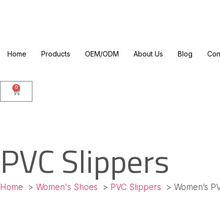
Home
Products
OEM/ODM
About Us
Blog
Con
0
PVC Slippers
Home
Women's Shoes
PVC Slippers
Women’s PV