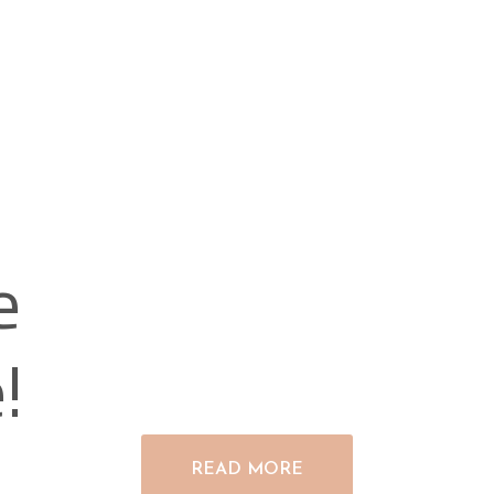
e
!
READ MORE