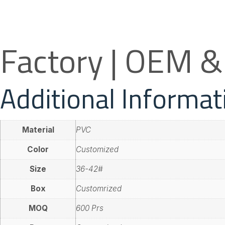
Factory | OEM 
Additional Informat
Material
PVC
Color
Customized
Size
36-42#
Box
Customrized
MOQ
600 Prs