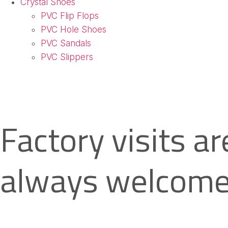
Crystal Shoes
PVC Flip Flops
PVC Hole Shoes
PVC Sandals
PVC Slippers
Factory visits ar
always welcome