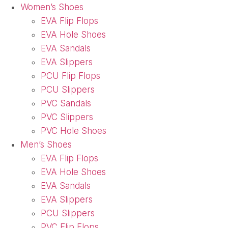
Women’s Shoes
EVA Flip Flops
EVA Hole Shoes
EVA Sandals
EVA Slippers
PCU Flip Flops
PCU Slippers
PVC Sandals
PVC Slippers
PVC Hole Shoes
Men’s Shoes
EVA Flip Flops
EVA Hole Shoes
EVA Sandals
EVA Slippers
PCU Slippers
PVC Flip Flops