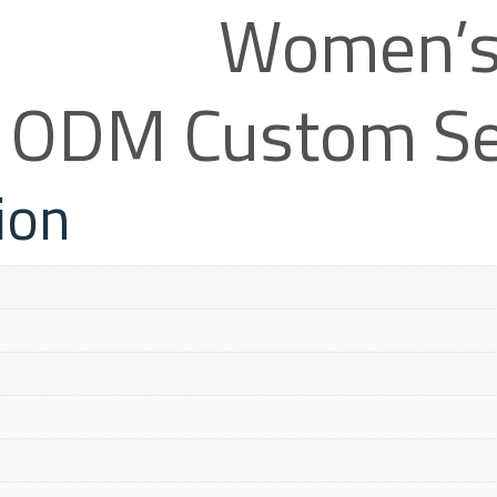
Women’s 
& ODM Custom Se
ion