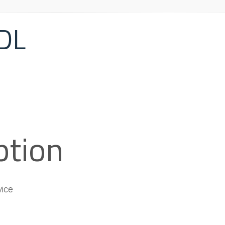
DL
ption