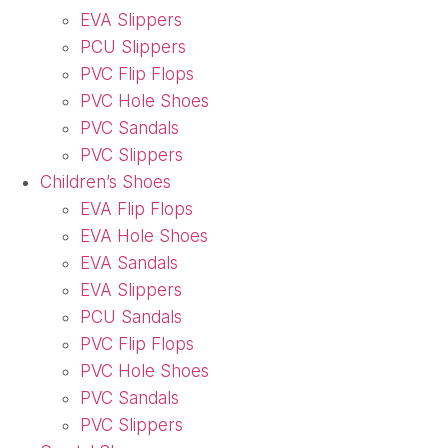
EVA Slippers
PCU Slippers
PVC Flip Flops
PVC Hole Shoes
PVC Sandals
PVC Slippers
Children’s Shoes
EVA Flip Flops
EVA Hole Shoes
EVA Sandals
EVA Slippers
PCU Sandals
PVC Flip Flops
PVC Hole Shoes
PVC Sandals
PVC Slippers