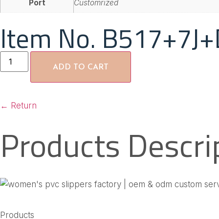
Port
Customrized
Item No. B517+7J+
ADD TO CART
←
Return
Products Descri
Products