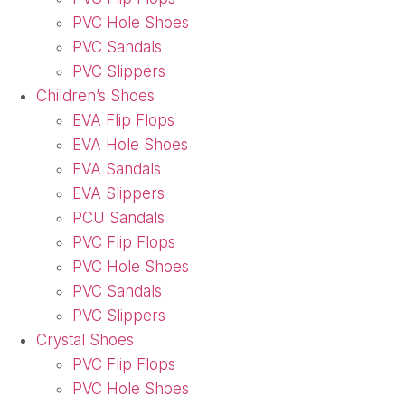
PVC Hole Shoes
PVC Sandals
PVC Slippers
Children’s Shoes
EVA Flip Flops
EVA Hole Shoes
EVA Sandals
EVA Slippers
PCU Sandals
PVC Flip Flops
PVC Hole Shoes
PVC Sandals
PVC Slippers
Crystal Shoes
PVC Flip Flops
PVC Hole Shoes