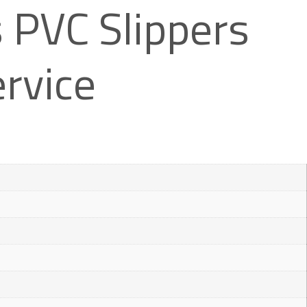
PVC Slippers
rvice