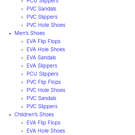
PCU Slippers
PVC Sandals
PVC Slippers
PVC Hole Shoes
Men’s Shoes
EVA Flip Flops
EVA Hole Shoes
EVA Sandals
EVA Slippers
PCU Slippers
PVC Flip Flops
PVC Hole Shoes
PVC Sandals
PVC Slippers
Children’s Shoes
EVA Flip Flops
EVA Hole Shoes