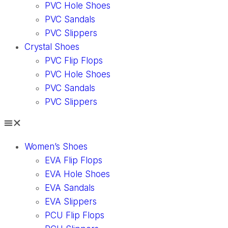
PVC Hole Shoes
PVC Sandals
PVC Slippers
Crystal Shoes
PVC Flip Flops
PVC Hole Shoes
PVC Sandals
PVC Slippers
Women’s Shoes
EVA Flip Flops
EVA Hole Shoes
EVA Sandals
EVA Slippers
PCU Flip Flops