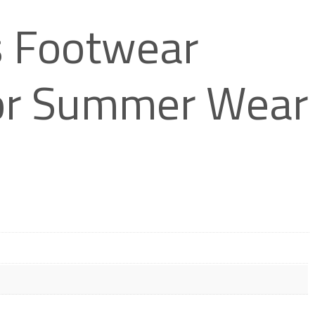
 Footwear
 for Summer Wear