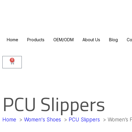
Home
Products
OEM/ODM
About Us
Blog
Co
0
PCU Slippers
Home
Women's Shoes
PCU Slippers
Women’s F