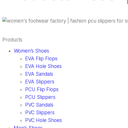
Products
Women’s Shoes
EVA Flip Flops
EVA Hole Shoes
EVA Sandals
EVA Slippers
PCU Flip Flops
PCU Slippers
PVC Sandals
PVC Slippers
PVC Hole Shoes