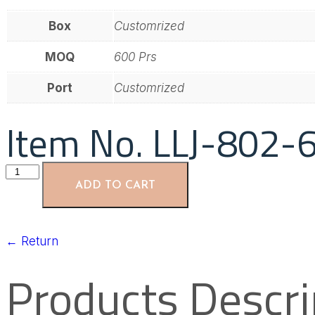
Box
Customrized
MOQ
600 Prs
Port
Customrized
Item No. LLJ-802-
ADD TO CART
←
Return
Products Descri