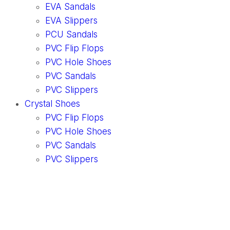
EVA Sandals
EVA Slippers
PCU Sandals
PVC Flip Flops
PVC Hole Shoes
PVC Sandals
PVC Slippers
Crystal Shoes
PVC Flip Flops
PVC Hole Shoes
PVC Sandals
PVC Slippers