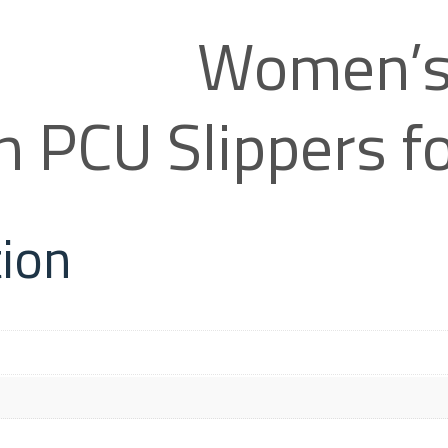
Women’s
on PCU Slippers
tion