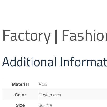
Factory | Fashi
Additional Informa
Material
PCU
Color
Customized
Size
36-41#