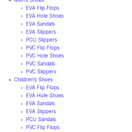
Men’s Shoes
EVA Flip Flops
EVA Hole Shoes
EVA Sandals
EVA Slippers
PCU Slippers
PVC Flip Flops
PVC Hole Shoes
PVC Sandals
PVC Slippers
Children’s Shoes
EVA Flip Flops
EVA Hole Shoes
EVA Sandals
EVA Slippers
PCU Sandals
PVC Flip Flops