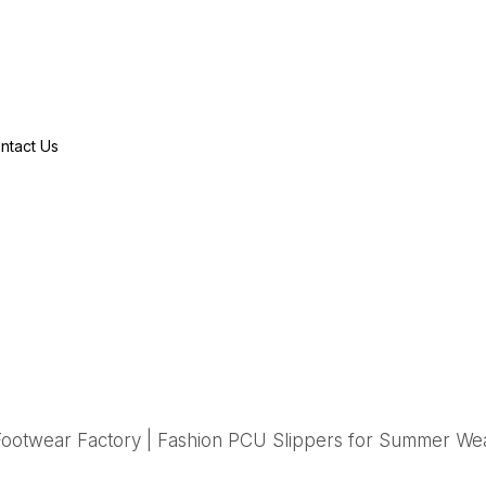
ntact Us
ootwear Factory | Fashion PCU Slippers for Summer We