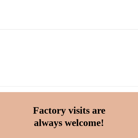
Factory visits are
always welcome!