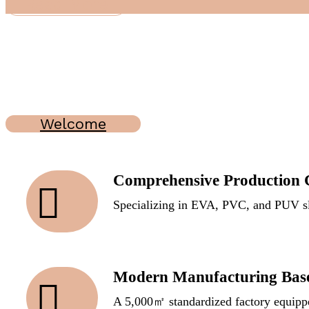
Read More
Welcome
Comprehensive Production C
Specializing in EVA, PVC, and PUV sl
Modern Manufacturing Bas
A 5,000㎡ standardized factory equippe