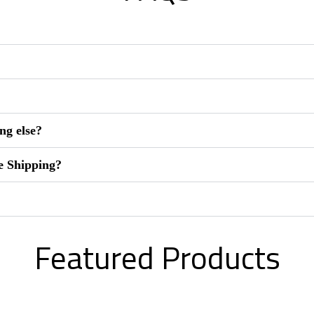
ng else?
e Shipping?
Featured Products