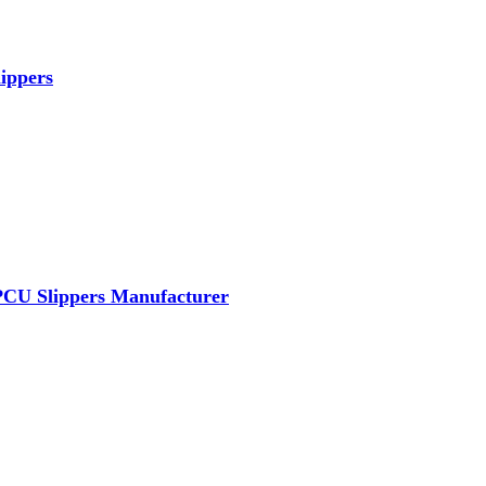
ippers
PCU Slippers Manufacturer