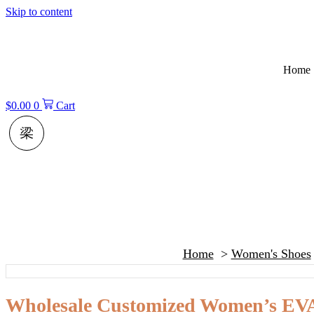
Skip to content
Home
$
0.00
0
Cart
Home
Women's Shoes
Wholesale Customized Women’s EVA 