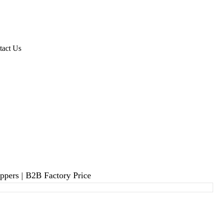
tact Us
pers | B2B Factory Price