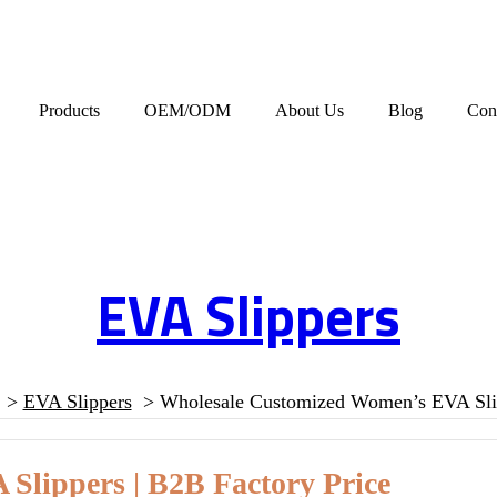
Products
OEM/ODM
About Us
Blog
Con
EVA Slippers
EVA Slippers
Wholesale Customized Women’s EVA Slip
Slippers | B2B Factory Price