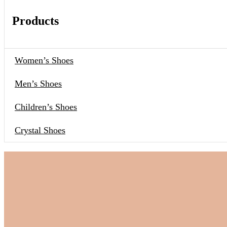
Products
Women’s Shoes
Men’s Shoes
Children’s Shoes
Crystal Shoes