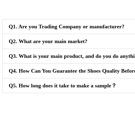
Q1. Are you Trading Company or manufacturer?
Q2. What are your main market?
Q3. What is your main product, and do you do anythi
Q4. How Can You Guarantee the Shoes Quality Befor
Q5. How long does it take to make a sample？