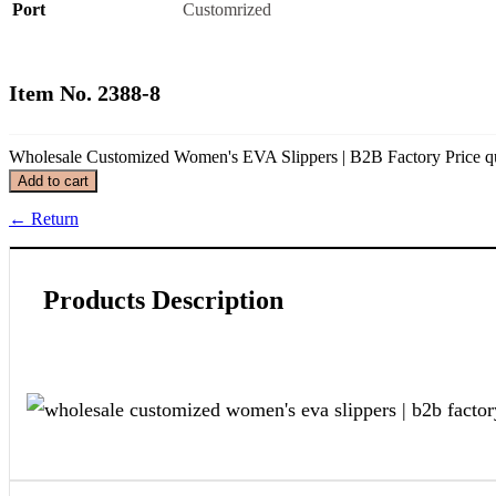
Port
Customrized
Item No. 2388-8
Wholesale Customized Women's EVA Slippers | B2B Factory Price qu
Add to cart
←
Return
Products Description