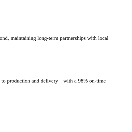
ond, maintaining long-term partnerships with local
ls to production and delivery—with a 98% on-time