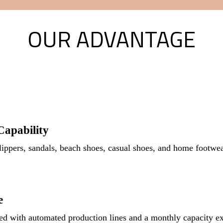
OUR ADVANTAGE
apability
ippers, sandals, beach shoes, casual shoes, and home footw
e
d with automated production lines and a monthly capacity ex