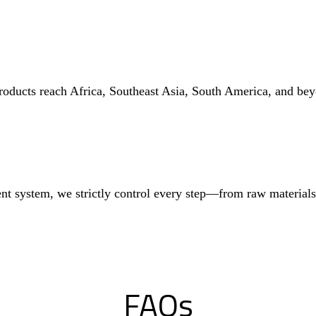
roducts reach Africa, Southeast Asia, South America, and bey
nt system, we strictly control every step—from raw materia
FAQs