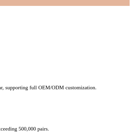
ear, supporting full OEM/ODM customization.
ceeding 500,000 pairs.