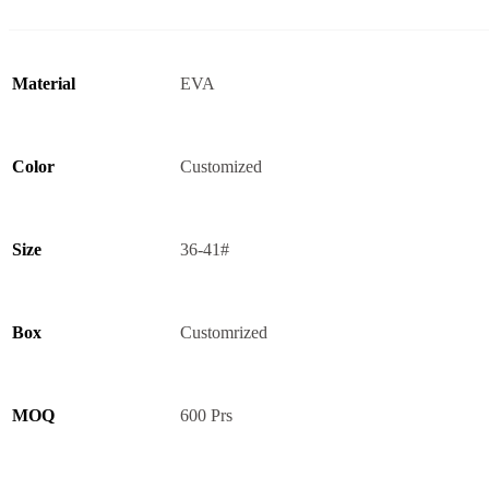
Material
EVA
Color
Customized
Size
36-41#
Box
Customrized
MOQ
600 Prs