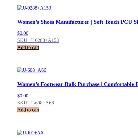
Women’s Shoes Manufacturer | Soft Touch PCU Sl
$
0.00
SKU: JJ-0288+A153
Add to cart
Women’s Footwear Bulk Purchase | Comfortable 
$
0.00
SKU: JJ-608+A66
Add to cart