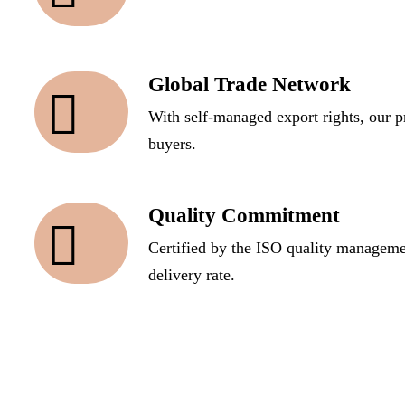
Global Trade Network
With self-managed export rights, our p
buyers.
Quality Commitment
Certified by the ISO quality manageme
delivery rate.