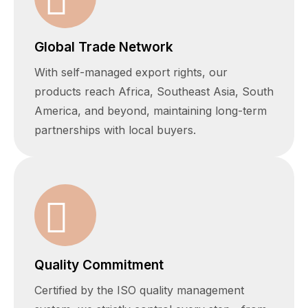
Global Trade Network
With self-managed export rights, our
products reach Africa, Southeast Asia, South
America, and beyond, maintaining long-term
partnerships with local buyers.
Quality Commitment
Certified by the ISO quality management