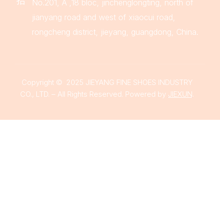
No.201, A ,18 bloc, jinchenglongting, north of
jianyang road and west of xiaocui road,
rongcheng district, jieyang, guangdong, China.
Copyright © 2025 JIEYANG FINE SHOES INDUSTRY
CO., LTD. – All Rights Reserved. Powered by
JIEXUN
.