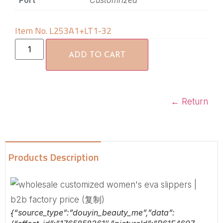
Port
Customrized
Item No. L253A1+LT1-32
ADD TO CART
←
Return
Products Description
{“source_type”:”douyin_beauty_me”,”data”: