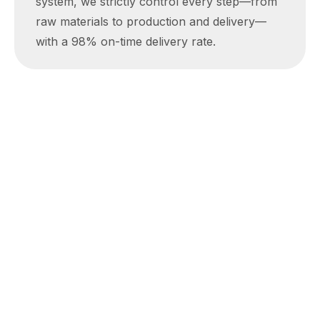
system, we strictly control every step—from
raw materials to production and delivery—
with a 98% on-time delivery rate.