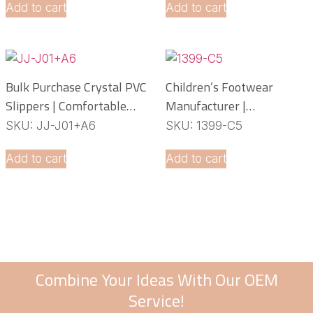
Add to cart
Add to cart
Bulk Purchase Crystal PVC
Children’s Footwear
Slippers | Comfortable
Manufacturer |
Daily Footwear
Lightweight EVA Slippers
SKU: JJ-J01+A6
SKU: 1399-C5
OEM Service
Add to cart
Add to cart
Combine Your Ideas With Our OEM
Service!