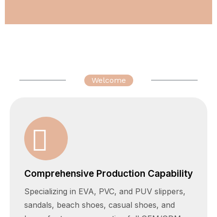
Welcome
Comprehensive Production Capability
Specializing in EVA, PVC, and PUV slippers,
sandals, beach shoes, casual shoes, and