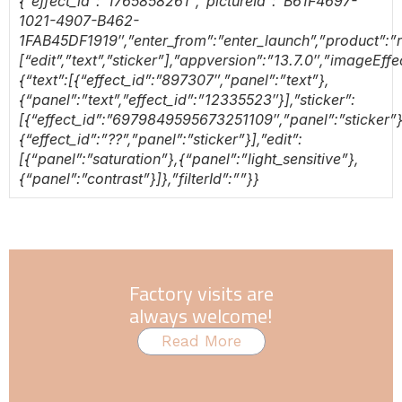
{“effect_id”:”1765858261″,”pictureId”:”B61F4697-
1021-4907-B462-
1FAB45DF1919″,”enter_from”:”enter_launch”,”product”:”re
[“edit”,”text”,”sticker”],”appversion”:”13.7.0″,”imageEf
{“text”:[{“effect_id”:”897307″,”panel”:”text”},
{“panel”:”text”,”effect_id”:”12335523″}],”sticker”:
[{“effect_id”:”6979849595673251109″,”panel”:”sticker”}
{“effect_id”:”??”,”panel”:”sticker”}],”edit”:
[{“panel”:”saturation”},{“panel”:”light_sensitive”},
{“panel”:”contrast”}]},”filterId”:””}}
Factory visits are
always welcome!
Read More