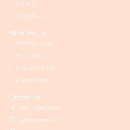
Our Blog
Contact Us
What We Do
Women's Shoes
Men's Shoes
Children's Shoes
Crystal Shoes
Contact Us
+86-13500165366
bz@biaozhishoes.com