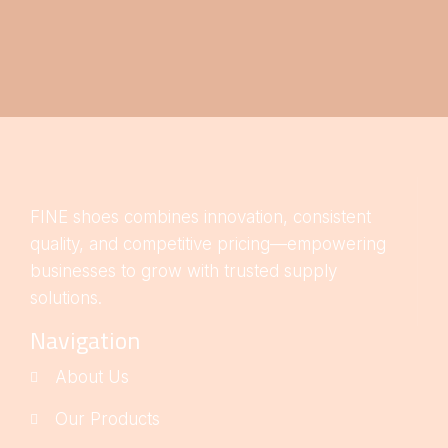
FINE shoes combines innovation, consistent
quality, and competitive pricing—empowering
businesses to grow with trusted supply
solutions.
Navigation
About Us
Our Products