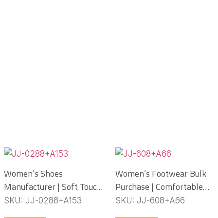
Women’s Shoes
Women’s Footwear Bulk
Manufacturer | Soft Touch
Purchase | Comfortable
PCU Slippers
PCU Slippers
SKU: JJ-0288+A153
SKU: JJ-608+A66
Manufacturer