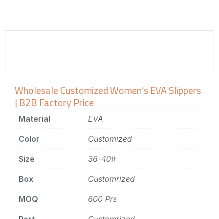
Wholesale Customized Women’s EVA Slippers
| B2B Factory Price
Material
EVA
Color
Customized
Size
36-40#
Box
Customrized
MOQ
600 Prs