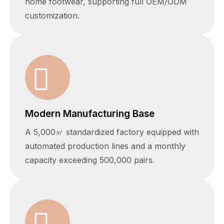
home footwear, supporting full OEM/ODM
customization.
Modern Manufacturing Base
A 5,000㎡ standardized factory equipped with
automated production lines and a monthly
capacity exceeding 500,000 pairs.