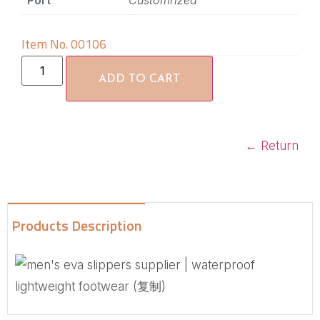
Port
Customrized
Item No. 00106
ADD TO CART
←
Return
Products Description