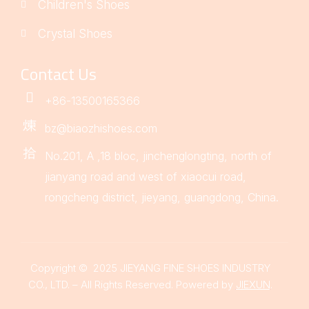
Children's Shoes
Crystal Shoes
Contact Us
+86-13500165366
bz@biaozhishoes.com
No.201, A ,18 bloc, jinchenglongting, north of
jianyang road and west of xiaocui road,
rongcheng district, jieyang, guangdong, China.
Copyright © 2025 JIEYANG FINE SHOES INDUSTRY
CO., LTD. – All Rights Reserved. Powered by
JIEXUN
.