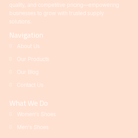
quality, and competitive pricing—empowering
businesses to grow with trusted supply
solutions.
Navigation
About Us
Our Products
Our Blog
Contact Us
What We Do
Women's Shoes
Men's Shoes