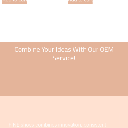
Combine Your Ideas With Our OEM
Service!
FINE shoes combines innovation, consistent