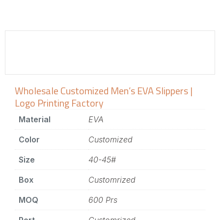
Wholesale Customized Men’s EVA Slippers |
Logo Printing Factory
Material
EVA
Color
Customized
Size
40-45#
Box
Customrized
MOQ
600 Prs