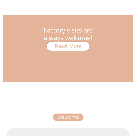
Factory visits are
always welcome!
Read More
Welcome