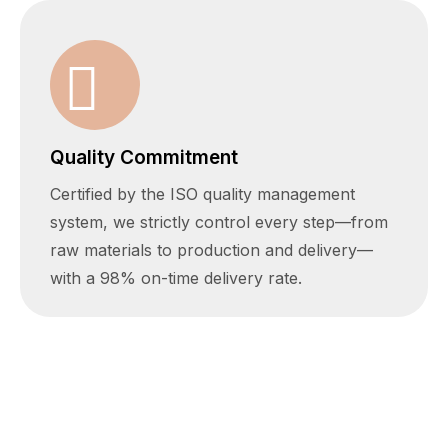
Quality Commitment
Certified by the ISO quality management
system, we strictly control every step—from
raw materials to production and delivery—
with a 98% on-time delivery rate.