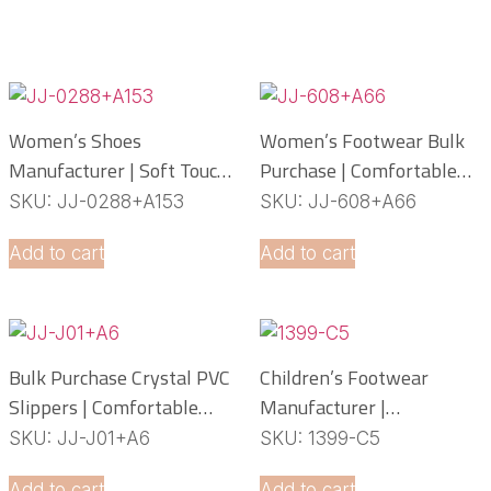
Women’s Shoes
Women’s Footwear Bulk
Manufacturer | Soft Touch
Purchase | Comfortable
PCU Slippers
PCU Slippers
SKU: JJ-0288+A153
SKU: JJ-608+A66
Manufacturer
Add to cart
Add to cart
Bulk Purchase Crystal PVC
Children’s Footwear
Slippers | Comfortable
Manufacturer |
Daily Footwear
Lightweight EVA Slippers
SKU: JJ-J01+A6
SKU: 1399-C5
OEM Service
Add to cart
Add to cart