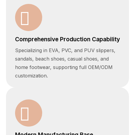
Comprehensive Production Capability
Specializing in EVA, PVC, and PUV slippers,
sandals, beach shoes, casual shoes, and
home footwear, supporting full OEM/ODM
customization.
Modern Manufacturing Base