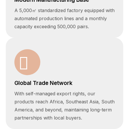
A 5,000㎡ standardized factory equipped with
automated production lines and a monthly
capacity exceeding 500,000 pairs.
Global Trade Network
With self-managed export rights, our
products reach Africa, Southeast Asia, South
America, and beyond, maintaining long-term
partnerships with local buyers.