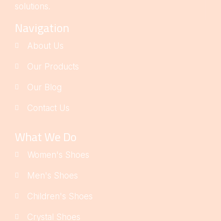
solutions.
Navigation
About Us
Our Products
Our Blog
Contact Us
What We Do
Women's Shoes
Men's Shoes
Children's Shoes
Crystal Shoes