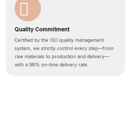
Quality Commitment
Certified by the ISO quality management
system, we strictly control every step—from
raw materials to production and delivery—
with a 98% on-time delivery rate.