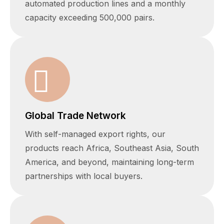
automated production lines and a monthly
capacity exceeding 500,000 pairs.
Global Trade Network
With self-managed export rights, our
products reach Africa, Southeast Asia, South
America, and beyond, maintaining long-term
partnerships with local buyers.