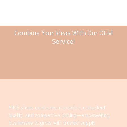
Combine Your Ideas With Our OEM
Service!
FINE shoes combines innovation, consistent
quality, and competitive pricing—empowering
businesses to grow with trusted supply