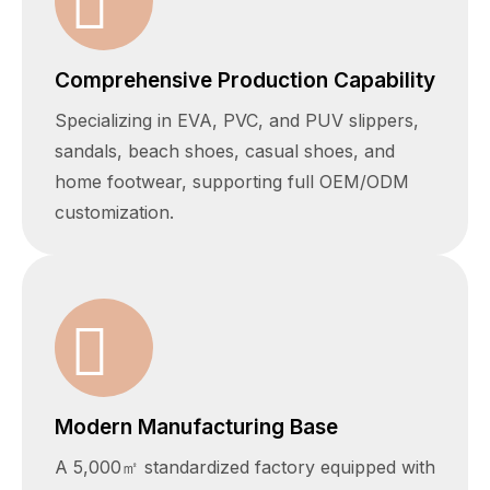
Comprehensive Production Capability
Specializing in EVA, PVC, and PUV slippers,
sandals, beach shoes, casual shoes, and
home footwear, supporting full OEM/ODM
customization.
Modern Manufacturing Base
A 5,000㎡ standardized factory equipped with