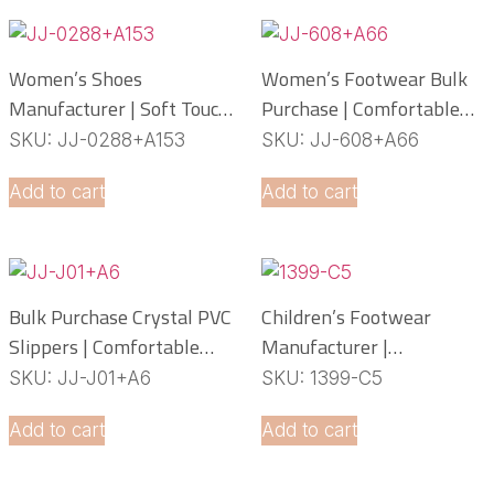
Women’s Shoes
Women’s Footwear Bulk
Manufacturer | Soft Touch
Purchase | Comfortable
PCU Slippers
PCU Slippers
SKU: JJ-0288+A153
SKU: JJ-608+A66
Manufacturer
Add to cart
Add to cart
Bulk Purchase Crystal PVC
Children’s Footwear
Slippers | Comfortable
Manufacturer |
Daily Footwear
Lightweight EVA Slippers
SKU: JJ-J01+A6
SKU: 1399-C5
OEM Service
Add to cart
Add to cart