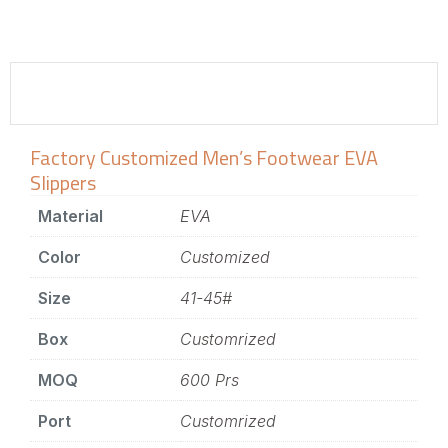
Factory Customized Men’s Footwear EVA
Slippers
Material
EVA
Color
Customized
Size
41-45#
Box
Customrized
MOQ
600 Prs
Port
Customrized