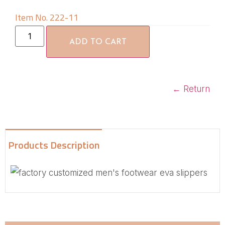
Item No. 222-11
ADD TO CART
←
Return
Products Description