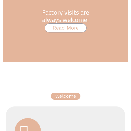
Factory visits are
always welcome!
Read More
Welcome