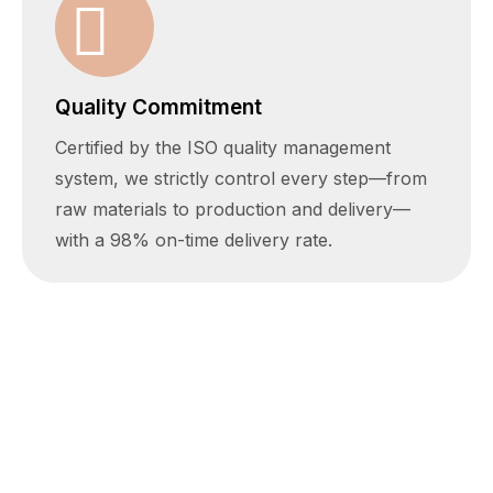
Quality Commitment
Certified by the ISO quality management
system, we strictly control every step—from
raw materials to production and delivery—
with a 98% on-time delivery rate.