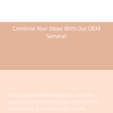
Combine Your Ideas With Our OEM
Service!
FINE shoes combines innovation, consistent
quality, and competitive pricing—empowering
businesses to grow with trusted supply