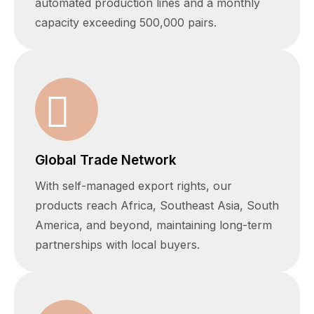
automated production lines and a monthly
capacity exceeding 500,000 pairs.
Global Trade Network
With self-managed export rights, our
products reach Africa, Southeast Asia, South
America, and beyond, maintaining long-term
partnerships with local buyers.