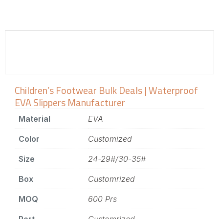
Children’s Footwear Bulk Deals | Waterproof
EVA Slippers Manufacturer
Material
EVA
Color
Customized
Size
24-29#/30-35#
Box
Customrized
MOQ
600 Prs