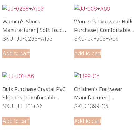
Women’s Shoes
Women’s Footwear Bulk
Manufacturer | Soft Touch
Purchase | Comfortable
PCU Slippers
PCU Slippers
SKU: JJ-0288+A153
SKU: JJ-608+A66
Manufacturer
Add to cart
Add to cart
Bulk Purchase Crystal PVC
Children’s Footwear
Slippers | Comfortable
Manufacturer |
Daily Footwear
Lightweight EVA Slippers
SKU: JJ-J01+A6
SKU: 1399-C5
OEM Service
Add to cart
Add to cart