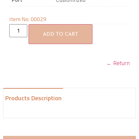
Port
Customrized
Item No. 00029
ADD TO CART
←
Return
Products Description