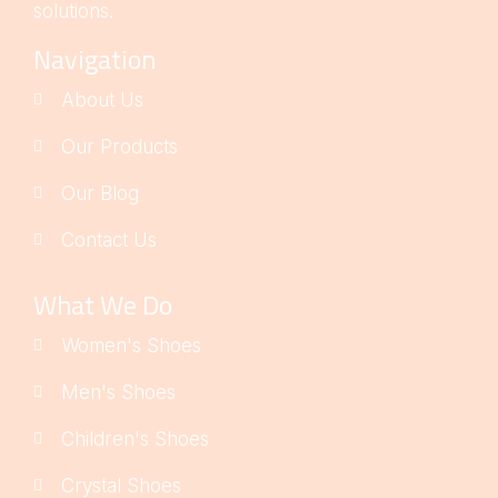
solutions.
Navigation
About Us
Our Products
Our Blog
Contact Us
What We Do
Women's Shoes
Men's Shoes
Children's Shoes
Crystal Shoes