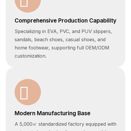
Comprehensive Production Capability
Specializing in EVA, PVC, and PUV slippers,
sandals, beach shoes, casual shoes, and
home footwear, supporting full OEM/ODM
customization.
Modern Manufacturing Base
A 5,000㎡ standardized factory equipped with