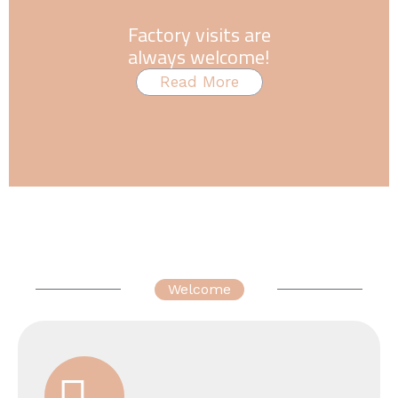
Factory visits are
always welcome!
Read More
Welcome