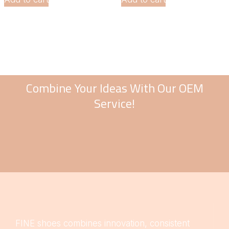
Combine Your Ideas With Our OEM
Service!
FINE shoes combines innovation, consistent