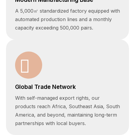
A 5,000㎡ standardized factory equipped with
automated production lines and a monthly
capacity exceeding 500,000 pairs.
Global Trade Network
With self-managed export rights, our
products reach Africa, Southeast Asia, South
America, and beyond, maintaining long-term
partnerships with local buyers.