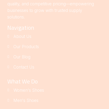
quality, and competitive pricing—empowering
businesses to grow with trusted supply
solutions.
Navigation
About Us
Our Products
Our Blog
Contact Us
What We Do
Women's Shoes
Men's Shoes