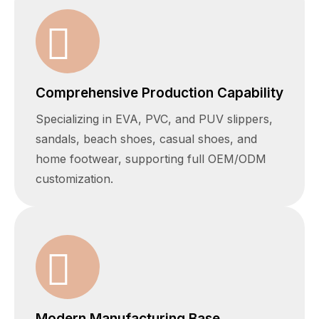
Comprehensive Production Capability
Specializing in EVA, PVC, and PUV slippers,
sandals, beach shoes, casual shoes, and
home footwear, supporting full OEM/ODM
customization.
Modern Manufacturing Base