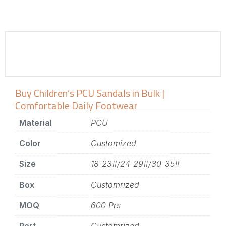
Buy Children’s PCU Sandals in Bulk |
Comfortable Daily Footwear
Material
PCU
Color
Customized
Size
18-23#/24-29#/30-35#
Box
Customrized
MOQ
600 Prs