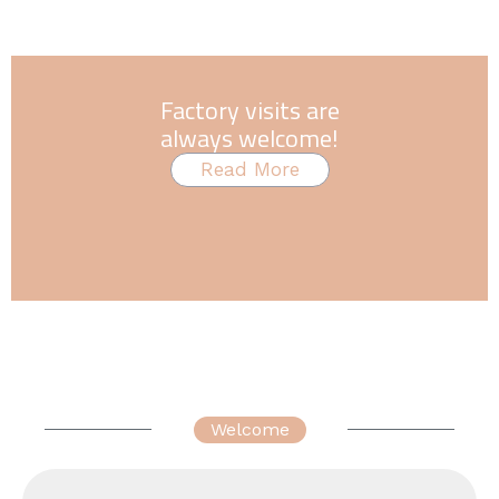
Factory visits are
always welcome!
Read More
Welcome