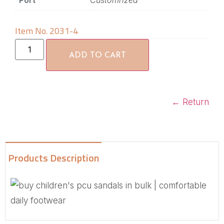
Port
Customrized
Item No. 2031-4
ADD TO CART
←
Return
Products Description