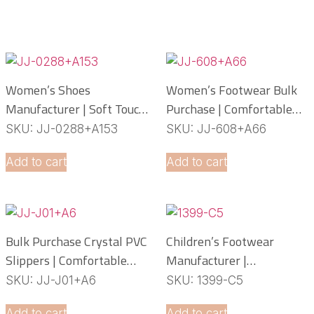
Women’s Shoes
Women’s Footwear Bulk
Manufacturer | Soft Touch
Purchase | Comfortable
PCU Slippers
PCU Slippers
SKU: JJ-0288+A153
SKU: JJ-608+A66
Manufacturer
Add to cart
Add to cart
Bulk Purchase Crystal PVC
Children’s Footwear
Slippers | Comfortable
Manufacturer |
Daily Footwear
Lightweight EVA Slippers
SKU: JJ-J01+A6
SKU: 1399-C5
OEM Service
Add to cart
Add to cart