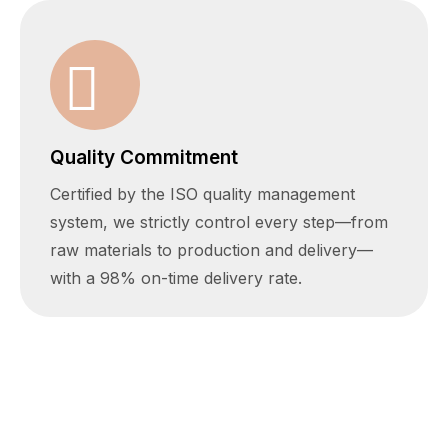
Quality Commitment
Certified by the ISO quality management
system, we strictly control every step—from
raw materials to production and delivery—
with a 98% on-time delivery rate.