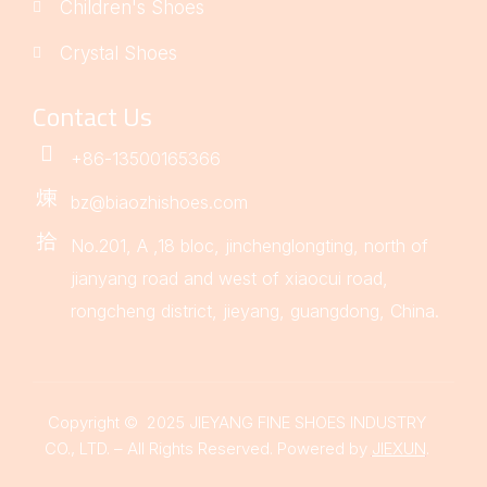
Children's Shoes
Crystal Shoes
Contact Us
+86-13500165366
bz@biaozhishoes.com
No.201, A ,18 bloc, jinchenglongting, north of
jianyang road and west of xiaocui road,
rongcheng district, jieyang, guangdong, China.
Copyright © 2025 JIEYANG FINE SHOES INDUSTRY
CO., LTD. – All Rights Reserved. Powered by
JIEXUN
.