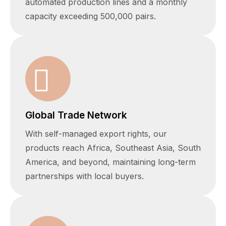
automated production lines and a monthly
capacity exceeding 500,000 pairs.
Global Trade Network
With self-managed export rights, our
products reach Africa, Southeast Asia, South
America, and beyond, maintaining long-term
partnerships with local buyers.