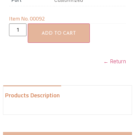
Port
Customrized
Item No. 00092
ADD TO CART
←
Return
Products Description