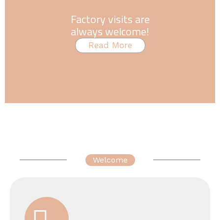
Factory visits are
always welcome!
Read More
Welcome