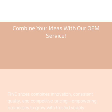
Combine Your Ideas With Our OEM
Service!
FINE shoes combines innovation, consistent
quality, and competitive pricing—empowering
businesses to grow with trusted supply