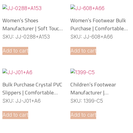
Women’s Shoes
Women’s Footwear Bulk
Manufacturer | Soft Touch
Purchase | Comfortable
PCU Slippers
PCU Slippers
SKU: JJ-0288+A153
SKU: JJ-608+A66
Manufacturer
Add to cart
Add to cart
Bulk Purchase Crystal PVC
Children’s Footwear
Slippers | Comfortable
Manufacturer |
Daily Footwear
Lightweight EVA Slippers
SKU: JJ-J01+A6
SKU: 1399-C5
OEM Service
Add to cart
Add to cart