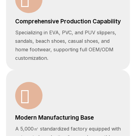
Comprehensive Production Capability
Specializing in EVA, PVC, and PUV slippers,
sandals, beach shoes, casual shoes, and
home footwear, supporting full OEM/ODM
customization.
Modern Manufacturing Base
A 5,000㎡ standardized factory equipped with