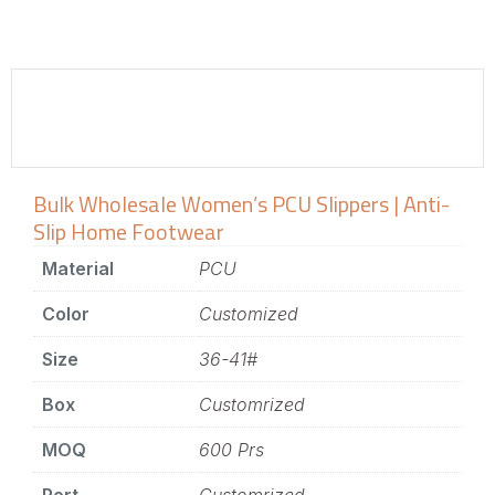
Bulk Wholesale Women’s PCU Slippers | Anti-
Slip Home Footwear
Material
PCU
Color
Customized
Size
36-41#
Box
Customrized
MOQ
600 Prs