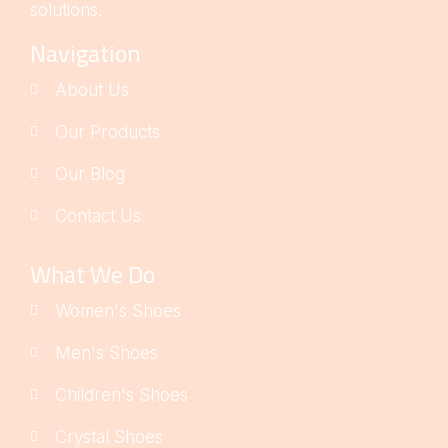
solutions.
Navigation
About Us
Our Products
Our Blog
Contact Us
What We Do
Women's Shoes
Men's Shoes
Children's Shoes
Crystal Shoes