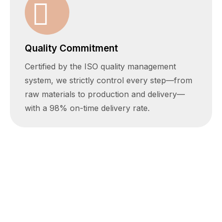
Quality Commitment
Certified by the ISO quality management
system, we strictly control every step—from
raw materials to production and delivery—
with a 98% on-time delivery rate.