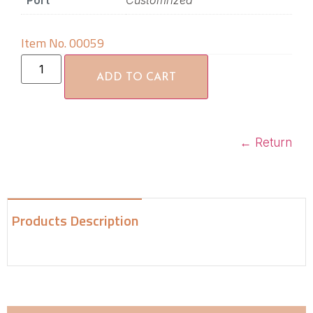
Port
Customrized
Item No. 00059
ADD TO CART
←
Return
Products Description