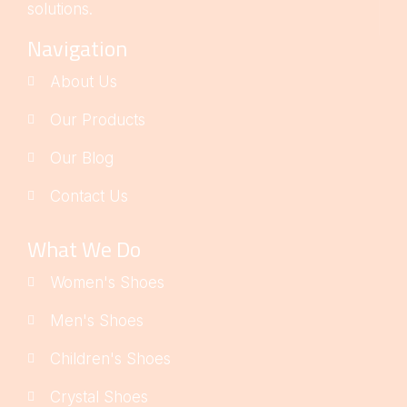
solutions.
Navigation
About Us
Our Products
Our Blog
Contact Us
What We Do
Women's Shoes
Men's Shoes
Children's Shoes
Crystal Shoes