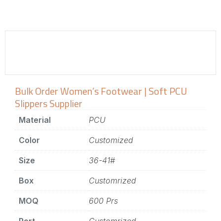
Bulk Order Women’s Footwear | Soft PCU
Slippers Supplier
Material
PCU
Color
Customized
Size
36-41#
Box
Customrized
MOQ
600 Prs