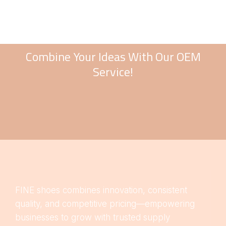
Combine Your Ideas With Our OEM
Service!
FINE shoes combines innovation, consistent
quality, and competitive pricing—empowering
businesses to grow with trusted supply