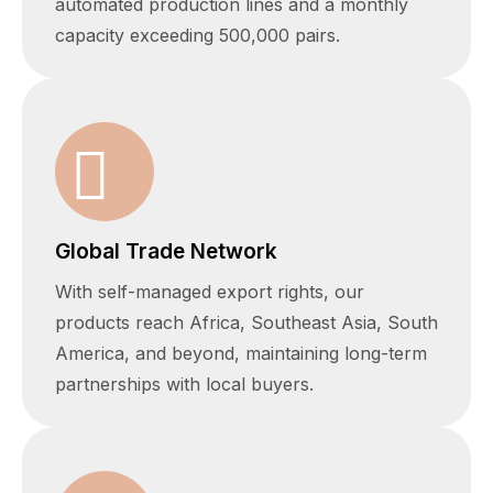
automated production lines and a monthly
capacity exceeding 500,000 pairs.
Global Trade Network
With self-managed export rights, our
products reach Africa, Southeast Asia, South
America, and beyond, maintaining long-term
partnerships with local buyers.