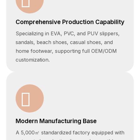
Comprehensive Production Capability
Specializing in EVA, PVC, and PUV slippers,
sandals, beach shoes, casual shoes, and
home footwear, supporting full OEM/ODM
customization.
Modern Manufacturing Base
A 5,000㎡ standardized factory equipped with