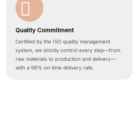
Quality Commitment
Certified by the ISO quality management
system, we strictly control every step—from
raw materials to production and delivery—
with a 98% on-time delivery rate.