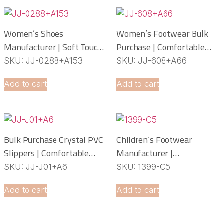
Women’s Shoes
Women’s Footwear Bulk
Manufacturer | Soft Touch
Purchase | Comfortable
PCU Slippers
PCU Slippers
SKU: JJ-0288+A153
SKU: JJ-608+A66
Manufacturer
Add to cart
Add to cart
Bulk Purchase Crystal PVC
Children’s Footwear
Slippers | Comfortable
Manufacturer |
Daily Footwear
Lightweight EVA Slippers
SKU: JJ-J01+A6
SKU: 1399-C5
OEM Service
Add to cart
Add to cart