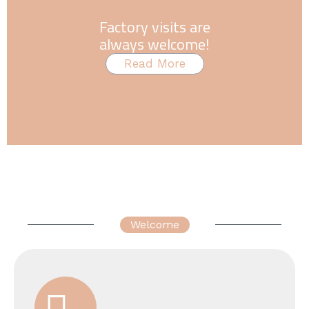
Factory visits are
always welcome!
Read More
Welcome