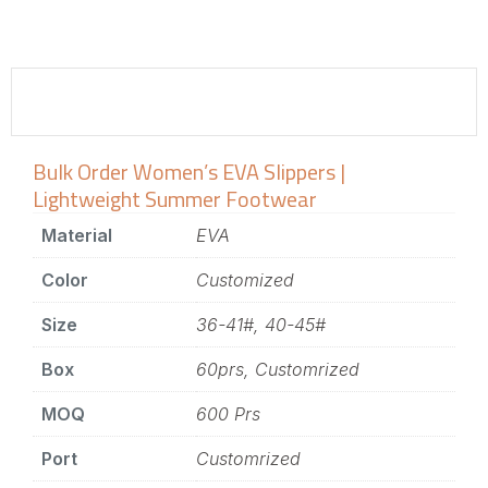
Bulk Order Women’s EVA Slippers |
Lightweight Summer Footwear
Material
EVA
Color
Customized
Size
36-41#, 40-45#
Box
60prs, Customrized
MOQ
600 Prs
Port
Customrized