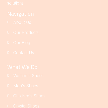
solutions.
Navigation
About Us
Our Products
Our Blog
Contact Us
What We Do
Women's Shoes
Men's Shoes
Children's Shoes
Crystal Shoes