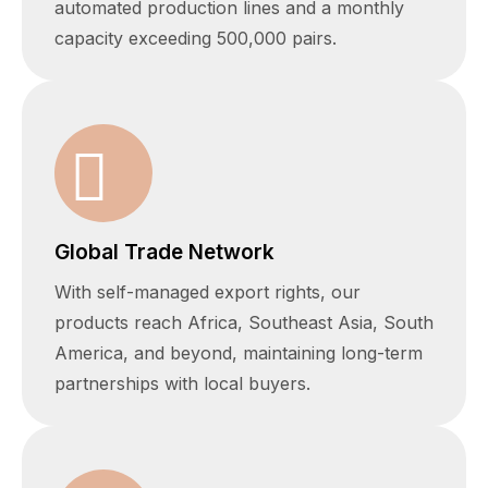
automated production lines and a monthly
capacity exceeding 500,000 pairs.
Global Trade Network
With self-managed export rights, our
products reach Africa, Southeast Asia, South
America, and beyond, maintaining long-term
partnerships with local buyers.