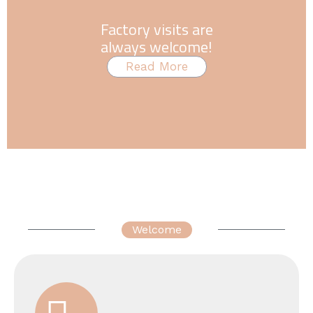
Factory visits are
always welcome!
Read More
Welcome