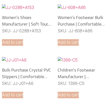
Women’s Shoes
Women’s Footwear Bulk
Manufacturer | Soft Touch
Purchase | Comfortable
PCU Slippers
PCU Slippers
SKU: JJ-0288+A153
SKU: JJ-608+A66
Manufacturer
Add to cart
Add to cart
Bulk Purchase Crystal PVC
Children’s Footwear
Slippers | Comfortable
Manufacturer |
Daily Footwear
Lightweight EVA Slippers
SKU: JJ-J01+A6
SKU: 1399-C5
OEM Service
Add to cart
Add to cart