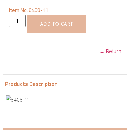
Item No. 8408-11
ADD TO CART
←
Return
Products Description