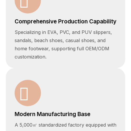
Comprehensive Production Capability
Specializing in EVA, PVC, and PUV slippers,
sandals, beach shoes, casual shoes, and
home footwear, supporting full OEM/ODM
customization.
Modern Manufacturing Base
A 5,000㎡ standardized factory equipped with