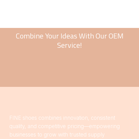
Combine Your Ideas With Our OEM
Service!
FINE shoes combines innovation, consistent
quality, and competitive pricing—empowering
businesses to grow with trusted supply