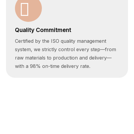
Quality Commitment
Certified by the ISO quality management
system, we strictly control every step—from
raw materials to production and delivery—
with a 98% on-time delivery rate.