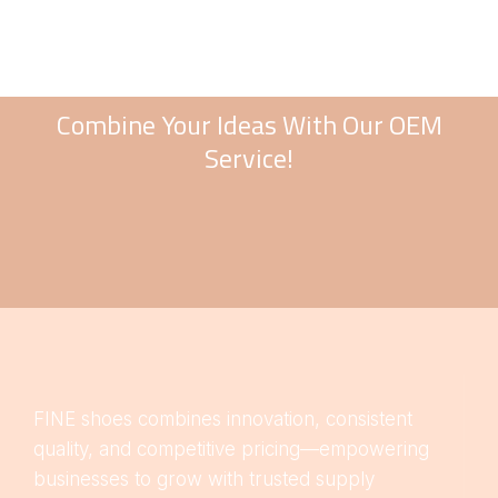
Combine Your Ideas With Our OEM
Service!
FINE shoes combines innovation, consistent
quality, and competitive pricing—empowering
businesses to grow with trusted supply