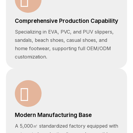
Comprehensive Production Capability
Specializing in EVA, PVC, and PUV slippers,
sandals, beach shoes, casual shoes, and
home footwear, supporting full OEM/ODM
customization.
Modern Manufacturing Base
A 5,000㎡ standardized factory equipped with