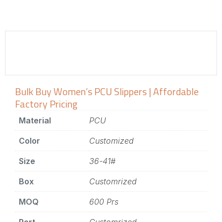
Bulk Buy Women’s PCU Slippers | Affordable
Factory Pricing
Material
PCU
Color
Customized
Size
36-41#
Box
Customrized
MOQ
600 Prs