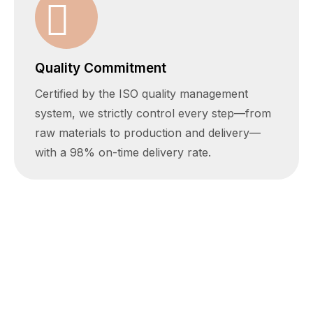
Quality Commitment
Certified by the ISO quality management
system, we strictly control every step—from
raw materials to production and delivery—
with a 98% on-time delivery rate.