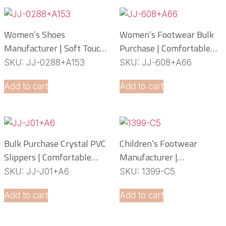
Women’s Shoes
Women’s Footwear Bulk
Manufacturer | Soft Touch
Purchase | Comfortable
PCU Slippers
PCU Slippers
SKU: JJ-0288+A153
SKU: JJ-608+A66
Manufacturer
Add to cart
Add to cart
Bulk Purchase Crystal PVC
Children’s Footwear
Slippers | Comfortable
Manufacturer |
Daily Footwear
Lightweight EVA Slippers
SKU: JJ-J01+A6
SKU: 1399-C5
OEM Service
Add to cart
Add to cart