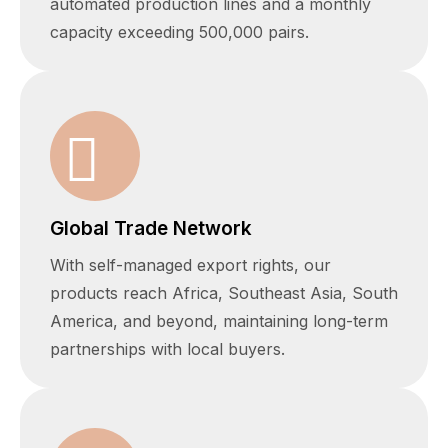
automated production lines and a monthly
capacity exceeding 500,000 pairs.
Global Trade Network
With self-managed export rights, our
products reach Africa, Southeast Asia, South
America, and beyond, maintaining long-term
partnerships with local buyers.