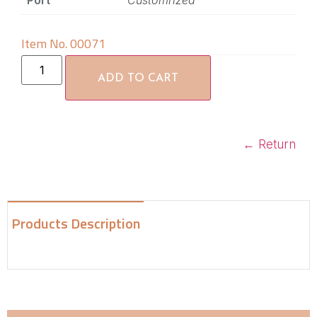
Port
Customrized
Item No. 00071
ADD TO CART
←
Return
Products Description