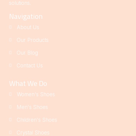
solutions.
Navigation
About Us
Our Products
Our Blog
Contact Us
What We Do
Women's Shoes
Men's Shoes
Children's Shoes
Crystal Shoes