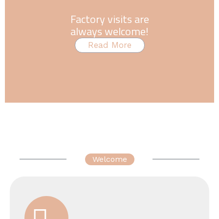
Factory visits are
always welcome!
Read More
Welcome